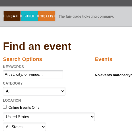
The fair-trade ticketing company.
Find an event
Search Options
Events
KEYWORDS
No events matched you
CATEGORY
LOCATION
Online Events Only