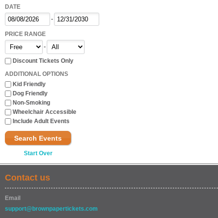
DATE
-
PRICE RANGE
-
Discount Tickets Only
ADDITIONAL OPTIONS
Kid Friendly
Dog Friendly
Non-Smoking
Wheelchair Accessible
Include Adult Events
Search Events
Start Over
Contact us
Email
support@brownpapertickets.com