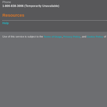
Phone
1-800-838-3006
(Temporarily Unavailable)
Resources
Help
Use of this service is subject to the
,
, and
of 
Terms of Usage
Privacy Policy
Cookie Policy