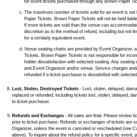
for event tickets purchased through any Brown Paper Tick
The maximum number of tickets sold for an event is set
Paper Tickets. Brown Paper Tickets will not be held liable
If more tickets are sold than the venue can accommodat
discretion as to the method of refund, including but not li
for a similarly equivalent event.
Venue seating charts are provided by Event Organizer, 
Tickets. Brown Paper Tickets is not responsible for incorr
holder dissatisfaction with selected seating. Any seating
and Event Organizer and/or venue. Service charges and/o
refunded if a ticket purchaser is dissatisfied with selecte
Lost, Stolen, Destroyed Tickets
- Lost, stolen, delayed, dama
replaced or refunded, including tickets lost, stolen, delayed, d
to ticket purchaser.
Refunds and Exchanges
- All sales are final. Please review ti
prior to ticket purchase. Refunds or exchanges of tickets are 
Organizer, unless the event is canceled or rescheduled (see
above). To inquire about the refund policy for a specific event,