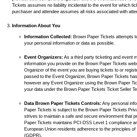
Tickets assumes no liability incidental to the event for which ti
purchaser and attendee assumes all risks associated with atte
Information About You
Information Collected:
Brown Paper Tickets attempts t
your personal information or data as possible.
Event Organizers:
As a third party ticketing and event
information you provide on the Brown Paper Tickets websi
Organizer of the event you are buying tickets to or registe
passed to the Event Organizer, Brown Paper Tickets has 
however any Event Organizer using the Brown Paper Tick
your data under the Brown Paper Tickets Ticket Seller T
Data Brown Paper Tickets Controls:
Any personal info
Paper Tickets is subject to the Brown Paper Tickets Pri
strives to maintain a safe and secure environment that p
Paper Tickets maintains PCI-DSS Level 1 compliance a
European Union residents adherence to the principles of
(GDPR).