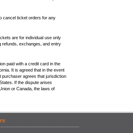
o cancel ticket orders for any
kets are for individual use only
ing refunds, exchanges, and entry
on paid with a credit card in the
rnia. It is agreed that in the event
t purchaser agrees that jurisdiction
tates. If the dispute arises
 Union or Canada, the laws of
rs