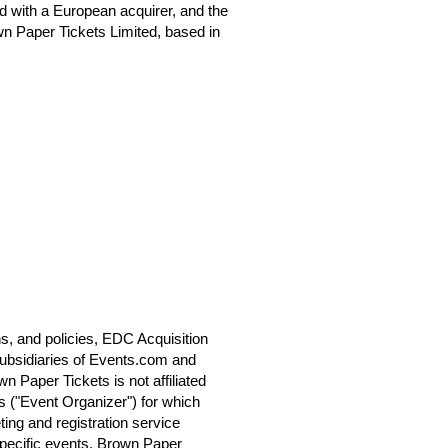
 with a European acquirer, and the
n Paper Tickets Limited, based in
s, and policies, EDC Acquisition
ubsidiaries of Events.com and
 Paper Tickets is not affiliated
s ("Event Organizer") for which
ting and registration service
specific events. Brown Paper