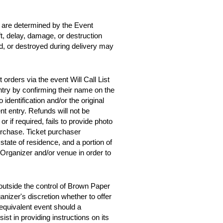
d are determined by the Event
ft, delay, damage, or destruction
ed, or destroyed during delivery may
orders via the event Will Call List
entry by confirming their name on the
 identification and/or the original
t entry. Refunds will not be
 or if required, fails to provide photo
purchase. Ticket purchaser
tate of residence, and a portion of
 Organizer and/or venue in order to
outside the control of Brown Paper
anizer's discretion whether to offer
y equivalent event should a
st in providing instructions on its