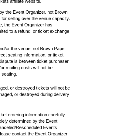
ets affiliate website.
 by the Event Organizer, not Brown
 for selling over the venue capacity.
e, the Event Organizer has
mited to a refund, or ticket exchange
and/or the venue, not Brown Paper
ect seating information, or ticket
 dispute is between ticket purchaser
r mailing costs will not be
d seating.
ged, or destroyed tickets will not be
amaged, or destroyed during delivery
cket ordering information carefully
solely determined by the Event
 Canceled/Rescheduled Events
 please contact the Event Organizer