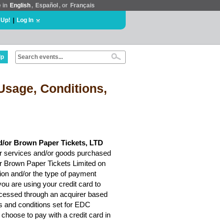
e in
English
,
Español
, or
Français
 Up!
|
Log In
lp
Usage, Conditions,
d/or Brown Paper Tickets, LTD
r services and/or goods purchased
or Brown Paper Tickets Limited on
ion and/or the type of payment
ou are using your credit card to
rocessed through an acquirer based
ms and conditions set for EDC
choose to pay with a credit card in