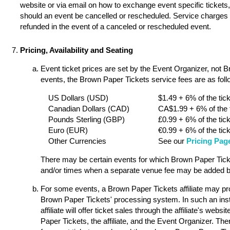
website or via email on how to exchange event specific tickets, 
should an event be cancelled or rescheduled. Service charges a
refunded in the event of a canceled or rescheduled event.
Pricing, Availability and Seating
Event ticket prices are set by the Event Organizer, not 
events, the Brown Paper Tickets service fees are as follo
US Dollars (USD)
$1.49 + 6% of the tick
Canadian Dollars (CAD)
CA$1.99 + 6% of the t
Pounds Sterling (GBP)
£0.99 + 6% of the tick
Euro (EUR)
€0.99 + 6% of the tick
Other Currencies
See our
Pricing Pag
There may be certain events for which Brown Paper Ticket
and/or times when a separate venue fee may be added by
For some events, a Brown Paper Tickets affiliate may pro
Brown Paper Tickets' processing system. In such an ins
affiliate will offer ticket sales through the affiliate's w
Paper Tickets, the affiliate, and the Event Organizer. Th