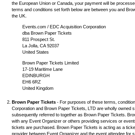
the European Union or Canada, your payment will be processed
terms and conditions set forth below are between you and Brow
the UK.
Events.com / EDC Acquisition Corporation
dba Brown Paper Tickets
811 Prospect St.
La Jolla, CA 92037
United States
Brown Paper Tickets Limited
17-19 Maritime Lane
EDINBURGH
EH6 6RZ
United Kingdom
Brown Paper Tickets
- For purposes of these terms, condition
Corporation and Brown Paper Tickets, LTD are wholly owned s
subsequently referred to together as Brown Paper Tickets. Brown
with any Event Organizer or others providing services or event
tickets are purchased. Brown Paper Tickets is acting as a ticke
provider between Event Organizer and the event attendee for 