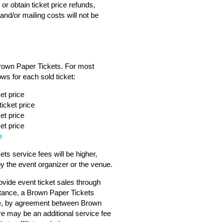
or obtain ticket price refunds,
nd/or mailing costs will not be
Brown Paper Tickets. For most
ws for each sold ticket:
et price
icket price
et price
et price
e
s service fees will be higher,
 the event organizer or the venue.
vide event ticket sales through
tance, a Brown Paper Tickets
ebsite, by agreement between Brown
ere may be an additional service fee