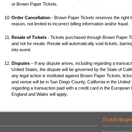
or Brown Paper Tickets.
Order Cancellation
- Brown Paper Tickets reserves the right t
reason, not limited to incorrect billing information and/or fraud.
Resale of Tickets
- Tickets purchased through Brown Paper Tic
and not for resale. Resale will automatically void tickets, barr
into event.
Disputes
– If any dispute arises, including regarding a transacti
United States, the dispute will be governed by the State of Califo
any legal action is instituted against Brown Paper Tickets, ticke
and venue will be in San Diego County, California in the United S
regarding a transaction paid with a credit card in the European
England and Wales will apply.
Ticket Buye