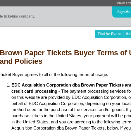
View sit
Sign Me
ade ticketing company.
Find An Event
He
Brown Paper Tickets Buyer Terms of 
and Policies
Ticket Buyer agrees to all of the following terms of usage:
EDC Acquisition Corporation dba Brown Paper Tickets an
credit card processing
- The payment processing services fo
on this website are provided by EDC Acquisition Corporation, 
behalf of EDC Acquisition Corporation, depending on your locat
method used for the purchase of the services and/or goods. If y
purchase tickets in the United States, your payment will be p
in the United States, and you are agreeing to the following ter
Acquisition Corporation dba Brown Paper Tickets, below. If you 