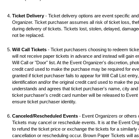
Ticket Delivery
- Ticket delivery options are event specific an
Organizer. Ticket purchaser assumes all risk of ticket loss, the
during delivery of tickets. Tickets lost, stolen, delayed, damag
not be replaced.
Will Call Tickets
- Ticket purchasers choosing to redeem ticket 
will not receive paper tickets in advance and instead will gain 
Will Call or "Door" list. At the Event Organizer's discretion, photo
credit card used to make the purchase may be required for even
granted if ticket purchaser fails to appear for Will Call List entry,
identification and/or the original credit card used to make the 
understands and agrees that ticket purchaser's name, city and s
ticket purchaser's credit card number will be released to Event
ensure ticket purchaser identity.
Canceled/Rescheduled Events
- Event Organizers or others 
Tickets may cancel or reschedule events. It is at the Event Org
to refund the ticket price or exchange the tickets for a similarl
cancellation or rescheduling occur. Brown Paper Tickets will assi