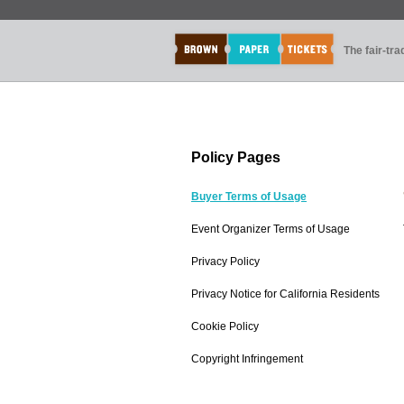
The fair-tr
Policy Pages
Buyer Terms of Usage
Event Organizer Terms of Usage
Privacy Policy
Privacy Notice for California Residents
Cookie Policy
Copyright Infringement