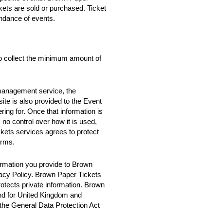
ckets are sold or purchased. Ticket
ndance of events.
o collect the minimum amount of
 management service, the
te is also provided to the Event
ring for. Once that information is
no control over how it is used,
ets services agrees to protect
erms.
rmation you provide to Brown
vacy Policy. Brown Paper Tickets
rotects private information. Brown
nd for United Kingdom and
 the General Data Protection Act