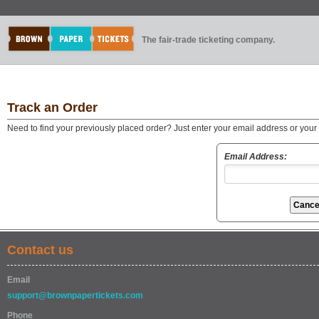
The fair-trade ticketing company.
Track an Order
Need to find your previously placed order? Just enter your email address or you
Email Address:
Contact us
Email
support@brownpapertickets.com
Phone