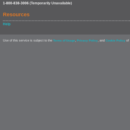
1-800-838-3006
(Temporarily Unavailable)
Resources
Help
Use of this service is subject to the
,
, and
of 
Terms of Usage
Privacy Policy
Cookie Policy